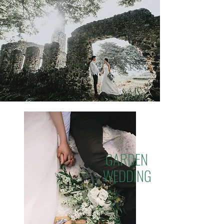
GARDEN
WEDDING