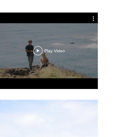
Play Video